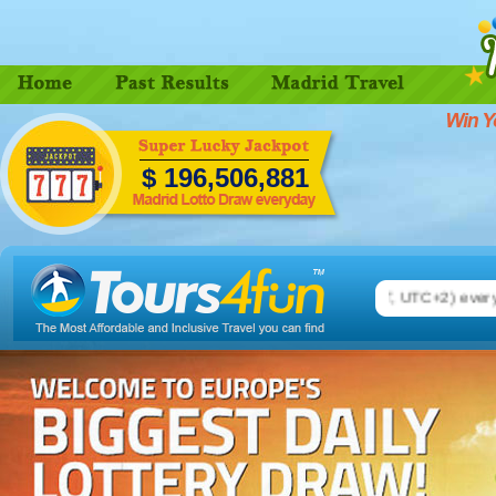
$
196,506,889
 Madrid Lotto. Number drawing on 08.00 pm (CEST, UTC+2) every da