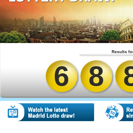
Results fo
6
8