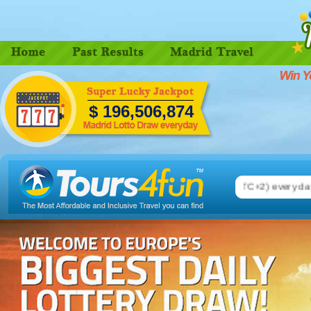
$
196,506,884
rid Lotto. Number drawing on 08.00 pm (CEST, UTC+2) every day