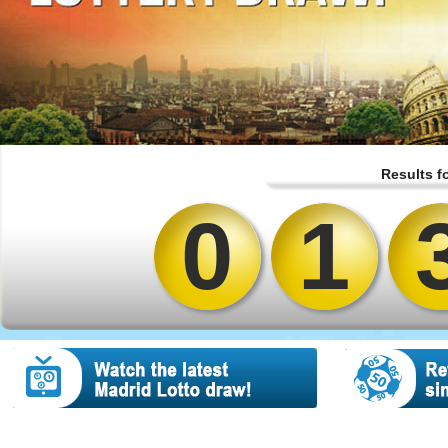
Results f
0
1